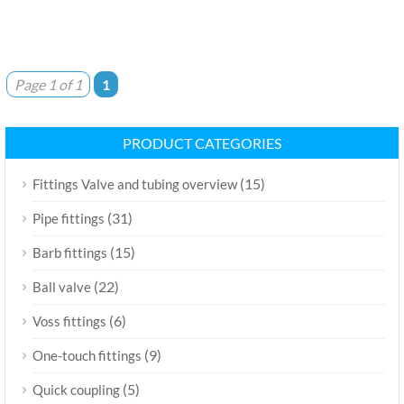
Page 1 of 1
1
PRODUCT CATEGORIES
(15)
Fittings Valve and tubing overview
(31)
Pipe fittings
(15)
Barb fittings
(22)
Ball valve
(6)
Voss fittings
(9)
One-touch fittings
(5)
Quick coupling