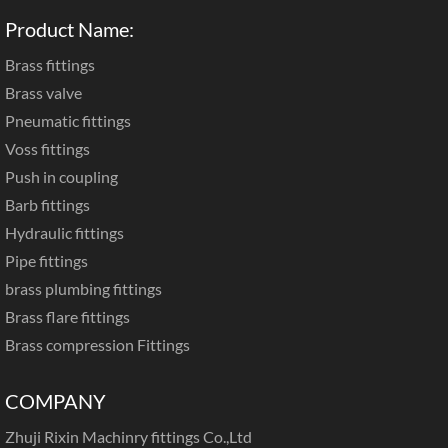
Product Name:
Brass fittings
Brass valve
Pneumatic fittings
Voss fittings
Push in coupling
Barb fittings
Hydraulic fittings
Pipe fittings
brass plumbing fittings
Brass flare fittings
Brass compression Fittings
COMPANY
Zhuji Rixin Machinry fittings Co.,Ltd