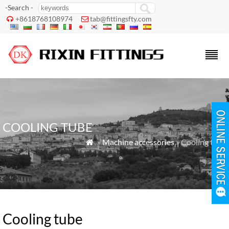
-Search -
+8618768108974
tab@fittingsfty.com


COOLING TUBE
»
Machine accessories
» Cooling tube

Cooling tube