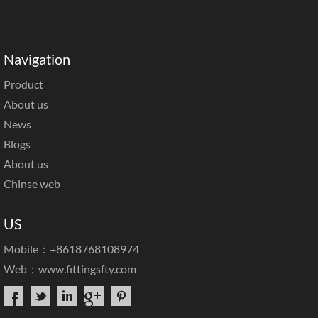
Navigation
Product
About us
News
Blogs
About us
Chinse web
US
Mobile：+8618768108974
Web：
www.fittingsfty.com