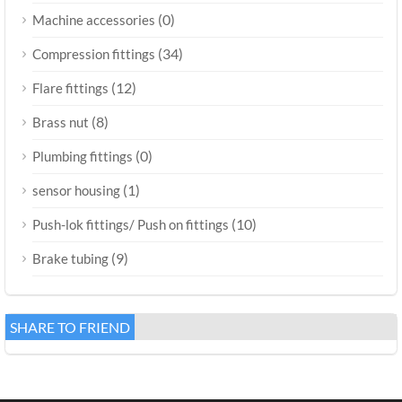
(0)
Machine accessories
(34)
Compression fittings
(12)
Flare fittings
(8)
Brass nut
(0)
Plumbing fittings
(1)
sensor housing
(10)
Push-lok fittings/ Push on fittings
(9)
Brake tubing
SHARE TO FRIEND