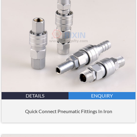
DETAILS
ENQUIRY
Quick Connect Pneumatic Fittings In Iron