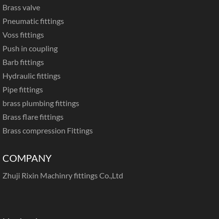
Brass valve
Pneumatic fittings
Voss fittings
Push in coupling
Barb fittings
Hydraulic fittings
Pipe fittings
brass plumbing fittings
Brass flare fittings
Brass compression Fittings
COMPANY
Zhuji Rixin Machinry fittings Co.,Ltd