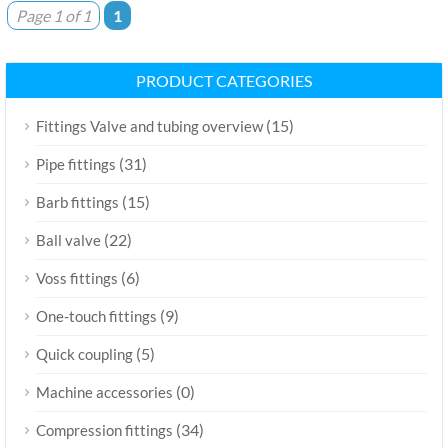
Page 1 of 1
1
PRODUCT CATEGORIES
(15)
Fittings Valve and tubing overview
(31)
Pipe fittings
(15)
Barb fittings
(22)
Ball valve
(6)
Voss fittings
(9)
One-touch fittings
(5)
Quick coupling
(0)
Machine accessories
(34)
Compression fittings