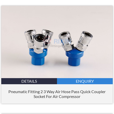
DETAILS
ENQUIRY
Pneumatic Fitting 2 3 Way Air Hose Pass Quick Coupler
Socket For Air Compressor