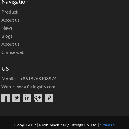
Navigation
Product
About us
News
Blogs
About us
Chinse web
US
Mobile：+8618768108974
Web：
www.fittingsfty.com
Copy©2017 | Rixin Machinary Fittings Co.,Ltd. |
Sitemap