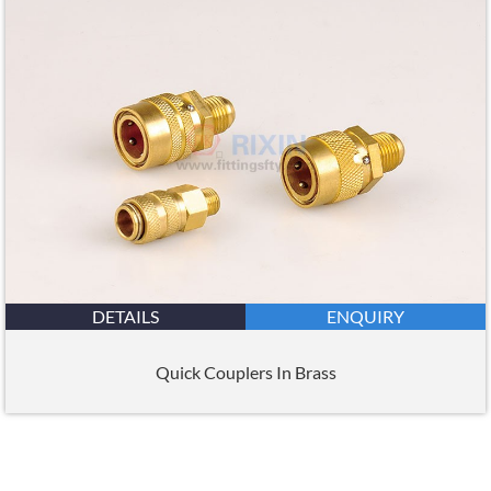
DETAILS
ENQUIRY
Quick Couplers In Brass