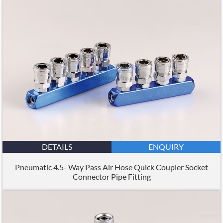
DETAILS
ENQUIRY
Pneumatic 4.5- Way Pass Air Hose Quick Coupler Socket
Connector Pipe Fitting