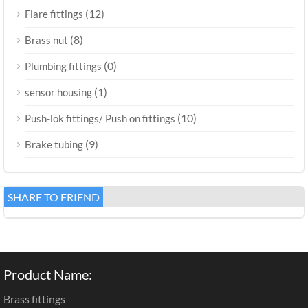
(12)
Flare fittings
(8)
Brass nut
(0)
Plumbing fittings
(1)
sensor housing
(10)
Push-lok fittings/ Push on fittings
(9)
Brake tubing
SHARE TO FRIEND
Product Name:
Brass fittings