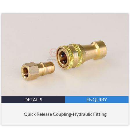
DETAILS
ENQUIRY
Quick Release Coupling-Hydraulic Fitting