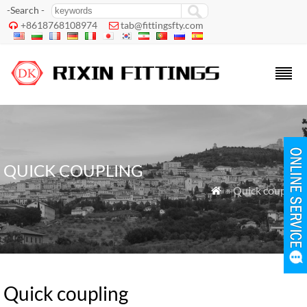
-Search -
+8618768108974
tab@fittingsfty.com


QUICK COUPLING
» Quick coupling

Quick coupling