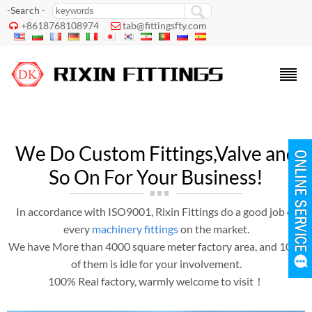
-Search -
+8618768108974
tab@fittingsfty.com


We Do Custom Fittings,Valve and
So On For Your Business!
In accordance with ISO9001, Rixin Fittings do a good job of
every
machinery fittings
on the market.
We have More than 4000 square meter factory area, and 1000
of them is idle for your involvement.
100% Real factory, warmly welcome to visit！