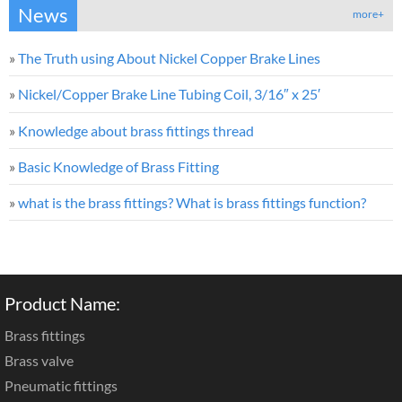
News
more+
»
The Truth using About Nickel Copper Brake Lines
»
Nickel/Copper Brake Line Tubing Coil, 3/16″ x 25′
»
Knowledge about brass fittings thread
»
Basic Knowledge of Brass Fitting
»
what is the brass fittings? What is brass fittings function?
Product Name:
Brass fittings
Brass valve
Pneumatic fittings