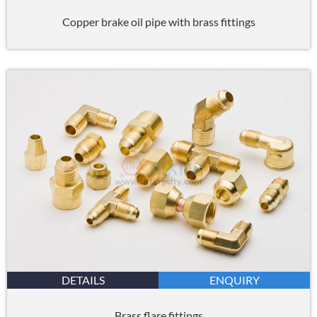
Copper brake oil pipe with brass fittings
DETAILS
ENQUIRY
Brass flare fittings