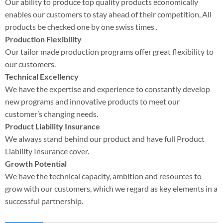
Our ability to produce top quality products economically
enables our customers to stay ahead of their competition, All
products be checked one by one swiss times .
Production Flexibility
Our tailor made production programs offer great flexibility to
our customers.
Technical Excellency
We have the expertise and experience to constantly develop
new programs and innovative products to meet our
customer’s changing needs.
Product Liability Insurance
We always stand behind our product and have full Product
Liability Insurance cover.
Growth Potential
We have the technical capacity, ambition and resources to
grow with our customers, which we regard as key elements in a
successful partnership.