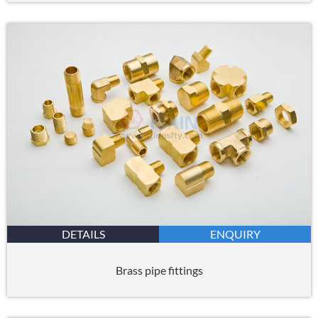
DETAILS
ENQUIRY
Brass pipe fittings