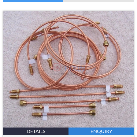
DETAILS
ENQUIRY