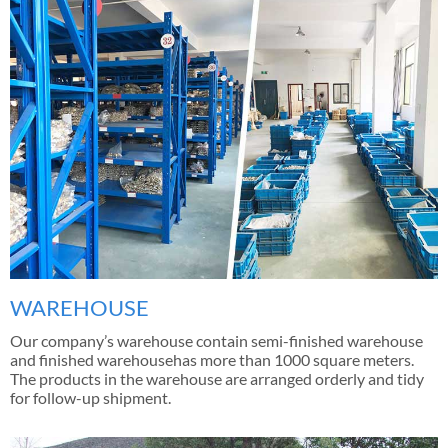
WAREHOUSE
Our company’s warehouse contain semi-finished warehouse
and finished warehousehas more than 1000 square meters.
The products in the warehouse are arranged orderly and tidy
for follow-up shipment.