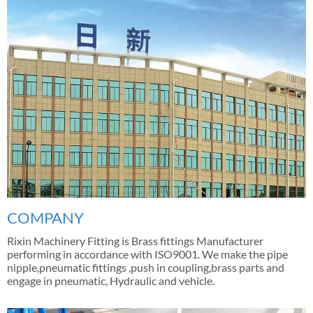
COMPANY
Rixin Machinery Fitting is Brass fittings Manufacturer
performing in accordance with ISO9001. We make the pipe
nipple,pneumatic fittings ,push in coupling,brass parts and
engage in pneumatic, Hydraulic and vehicle.