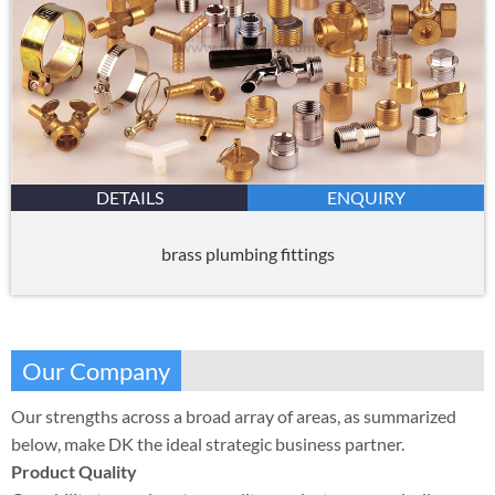
DETAILS
ENQUIRY
brass plumbing fittings
Our Company
Our strengths across a broad array of areas, as summarized
below, make DK the ideal strategic business partner.
Product Quality