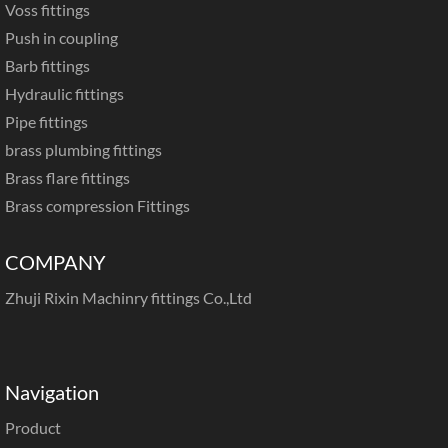
Voss fittings
Push in coupling
Barb fittings
Hydraulic fittings
Pipe fittings
brass plumbing fittings
Brass flare fittings
Brass compression Fittings
COMPANY
Zhuji Rixin Machinry fittings Co.,Ltd
Navigation
Product