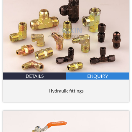
DETAILS
ENQUIRY
Hydraulic fittings