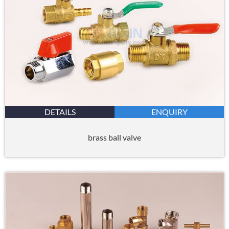
DETAILS
ENQUIRY
brass ball valve