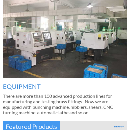
EQUIPMENT
There are more than 100 advanced production lines for
manufacturing and testing brass fittings . Now we are
equipped with punching machine, nibblers, shears, CNC
turning machine, automatic lathe and so on.
Featured Products
more+