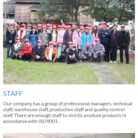
STAFF
Our company has a group of professional managers, technical
staff, warehouse staff, production staff and quality control
staff. There are enough staff to strictly produce products in
accordance with ISO9001.