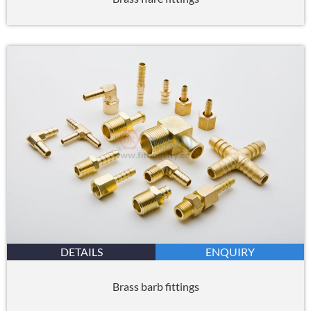
DETAILS
ENQUIRY
Brass barb fittings