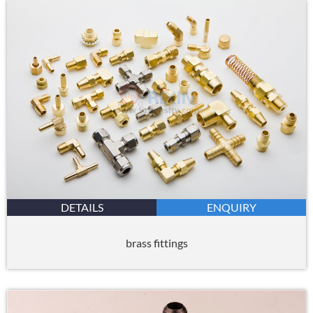
DETAILS
ENQUIRY
brass fittings