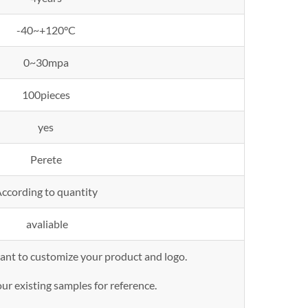
-40~+120°C
0~30mpa
100pieces
yes
Perete
ccording to quantity
avaliable
want to customize your product and logo.
ur existing samples for reference.