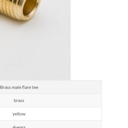
Brass male flare tee
brass
yellow
4years