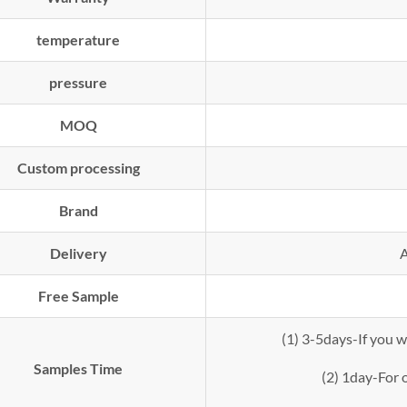
temperature
pressure
MOQ
Custom processing
Brand
Delivery
A
Free Sample
(1) 3-5days-If you 
Samples Time
(2) 1day-For o