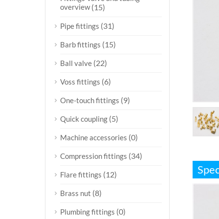
overview
(15)
(31)
Pipe fittings
(15)
Barb fittings
(22)
Ball valve
(6)
Voss fittings
(9)
One-touch fittings
(5)
Quick coupling
(0)
Machine accessories
(34)
Compression fittings
Spec
(12)
Flare fittings
(8)
Brass nut
(0)
Plumbing fittings