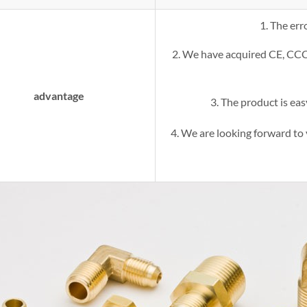
1. The err
2. We have acquired CE, CC
advantage
3. The product is easy
4. We are looking forward to 