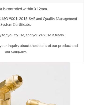
or is controled within 0.12mm.
C, ISO 9001: 2015, SAE and Quality Management
System Certificate.
 for you to use, and you can use it freely.
your inquiry about the details of our product and
our company.