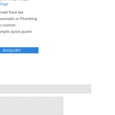
tings
male flare tee
neumatic or Plumbing
o costom
ample, quick quote
ENQUIRY