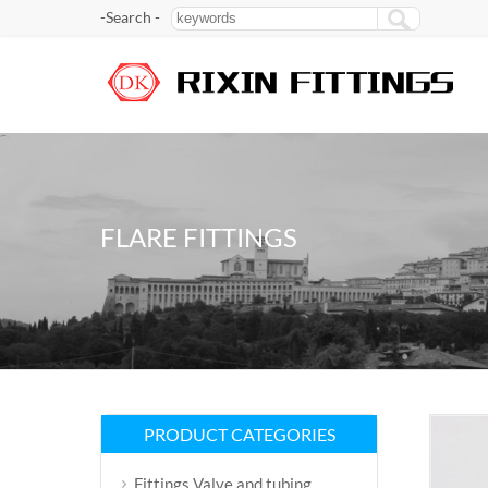
-Search -
FLARE FITTINGS
PRODUCT CATEGORIES
Fittings Valve and tubing