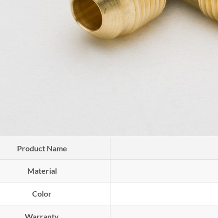
Product Name
Material
Color
Warranty