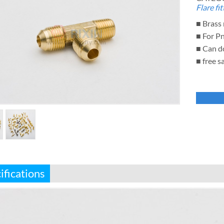
Flare fit
■ Brass 
■ For P
■ Can d
■ free s
ifications