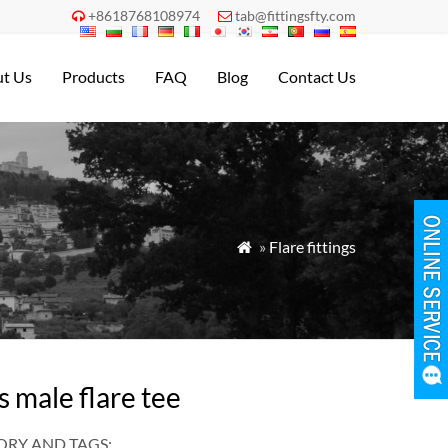
+8618768108974
tab@fittingsfty.com


t Us
Products
FAQ
Blog
Contact Us
»
Flare fittings

s male flare tee
RY AND TAGS: