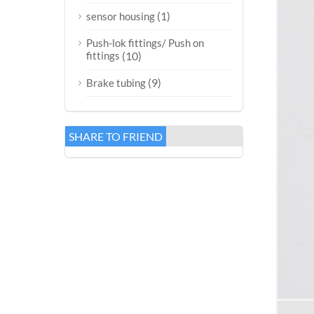
(1)
sensor housing
Push-lok fittings/ Push on
fittings
(10)
(9)
Brake tubing
SHARE TO FRIEND