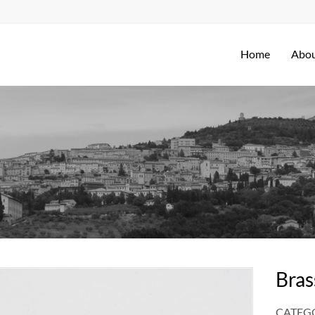
Home
Abou
Bras
CATEGO